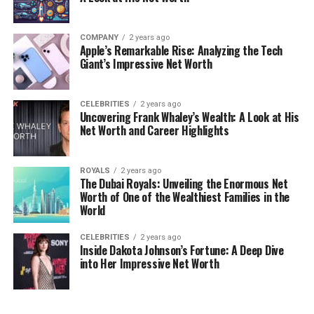
COMPANY
2 years ago
Apple’s Remarkable Rise: Analyzing the Tech
Giant’s Impressive Net Worth
CELEBRITIES
2 years ago
Uncovering Frank Whaley’s Wealth: A Look at His
Net Worth and Career Highlights
ROYALS
2 years ago
The Dubai Royals: Unveiling the Enormous Net
Worth of One of the Wealthiest Families in the
World
CELEBRITIES
2 years ago
Inside Dakota Johnson’s Fortune: A Deep Dive
into Her Impressive Net Worth