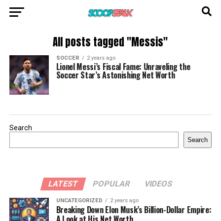
All posts tagged "Messis"
SOCCER
2 years ago
Lionel Messi’s Fiscal Fame: Unraveling the
Soccer Star’s Astonishing Net Worth
Search
Search
LATEST
POPULAR
VIDEOS
UNCATEGORIZED
2 years ago
Breaking Down Elon Musk’s Billion-Dollar Empire:
A Look at His Net Worth