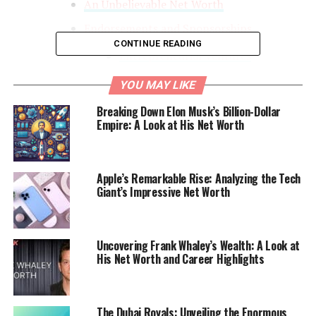
An Unbelievable Net Worth
Endorsements and Sponsorships
CONTINUE READING
Entrepreneurial Ventures
Philanthropic Efforts
YOU MAY LIKE
Breaking Down Elon Musk’s Billion-Dollar
Empire: A Look at His Net Worth
The Ascent of a Soccer Legend
Lionel Messi
Apple’s Remarkable Rise: Analyzing the Tech
Giant’s Impressive Net Worth
Lionel
Andrés
Messi was born on June 24, 1987, and his
love for
soccer
bloomed at an early age. At just 13, he
relocated to Spain to join FC Barcelona’s famed La
Uncovering Frank Whaley’s Wealth: A Look at
Masia youth academy, where his potential quickly
His Net Worth and Career Highlights
became evident. Over two decades since his debut, Messi
has rewritten the record books, breaking numerous
goal-scoring records and winning many awards,
The Dubai Royals: Unveiling the Enormous