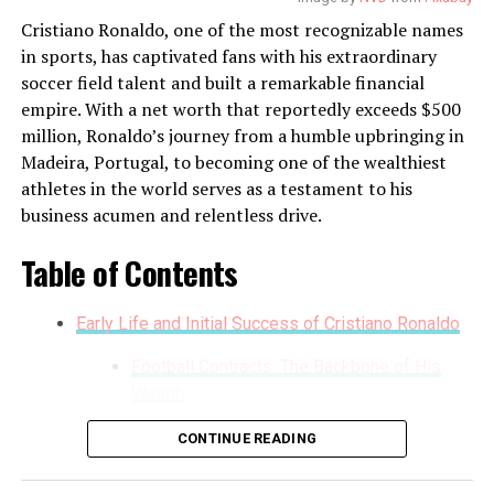
income.
Cristiano Ronaldo, one of the most recognizable names
Entrepreneurial Ventures
in sports, has captivated fans with his extraordinary
soccer field talent and built a remarkable financial
Beyond the soccer field and endorsement deals, Lionel
empire. With a net worth that reportedly exceeds $500
Messi is also a savvy businessman. He has invested in
million, Ronaldo’s journey from a humble upbringing in
various ventures, including opening the Messi Store, a
Madeira, Portugal, to becoming one of the wealthiest
chain of retail outlets featuring sports merchandise,
athletes in the world serves as a testament to his
and the establishment of the Messi Foundation, which
business acumen and relentless drive.
funds charitable projects focusing on access to
education and health care for vulnerable children.
Table of Contents
Messi has also ventured into the world of gastronomy
Early Life and Initial Success of Cristiano Ronaldo
with his own line of restaurants, “Messi’s,” which has
seen considerable success. His decision to invest in
Football Contracts: The Backbone of His
eSports through team ownership has further
Wealth
demonstrated his foresight in capitalizing on emerging
Endorsements and Brand Partnerships
entertainment mediums.
CONTINUE READING
Business Ventures and Investments
Philanthropic Efforts