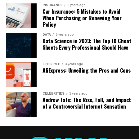
measured by their marketability just as much as their
Real Madrid, and Juventus laid the foundation for his
INSURANCE
3 years ago
Car Insurance: 5 Mistakes to Avoid
skills, Messi stands tall as a beacon of success, both on
financial growth.
When Purchasing or Renewing Your
and off the pitch.
Policy
RELATED TOPICS:
ASTONISHING
FAME
FISCAL
LIONEL
DATA
3 years ago
Data Science in 2023: The Top 10 Cheat
MESSIS
NET
SOCCER
STARS
UNRAVELING
WORTH
Sheets Every Professional Should Have
DON'T MISS
The Financial Fortress of Cristiano Ronaldo: A Deep Dive
LIFESTYLE
3 years ago
into His Multimillion-Dollar Net Worth
AliExpress: Unveiling the Pros and Cons
CELEBRITIES
3 years ago
Andrew Tate: The Rise, Fall, and Impact
of a Controversial Internet Sensation
Image by
u_uelv82pg4b
from
Pixabay
Football Contracts: The Backbone of His
Wealth