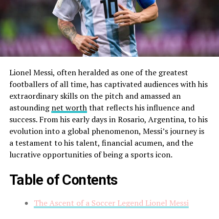
Lionel Messi, often heralded as one of the greatest
footballers of all time, has captivated audiences with his
extraordinary skills on the pitch and amassed an
astounding
net worth
that reflects his influence and
success. From his early days in Rosario, Argentina, to his
evolution into a global phenomenon, Messi’s journey is
a testament to his talent, financial acumen, and the
lucrative opportunities of being a sports icon.
Table of Contents
The Ascent of a Soccer Legend Lionel Messi