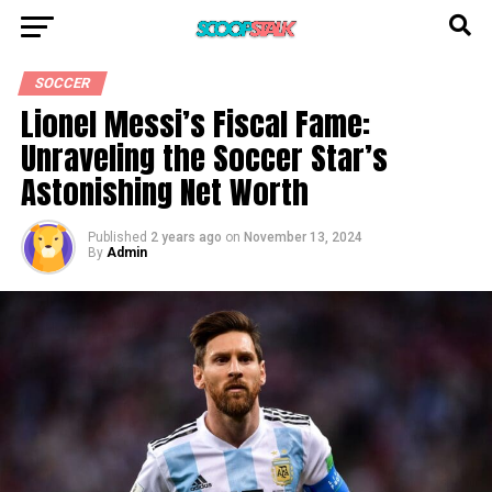
SOCCER
Lionel Messi’s Fiscal Fame:
Unraveling the Soccer Star’s
Astonishing Net Worth
Published
2 years ago
on
November 13, 2024
By
Admin