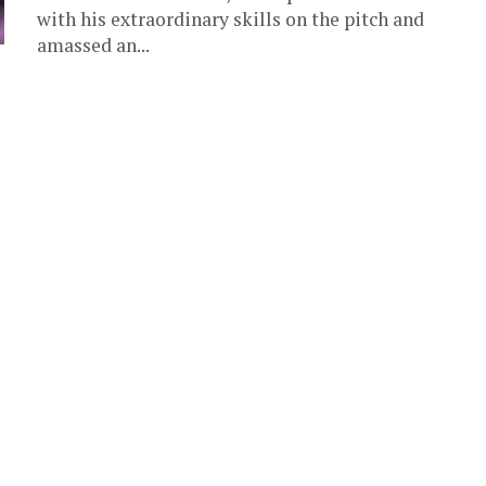
with his extraordinary skills on the pitch and
amassed an...