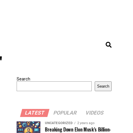
"
Search
Search
LATEST
POPULAR
VIDEOS
UNCATEGORIZED
2 years ago
Breaking Down Elon Musk’s Billion-