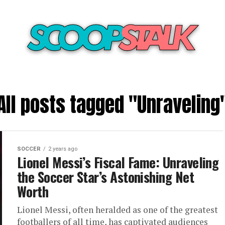
All posts tagged "Unraveling
SOCCER
2 years ago
Lionel Messi’s Fiscal Fame: Unraveling
the Soccer Star’s Astonishing Net
Worth
Lionel Messi, often heralded as one of the greatest
footballers of all time, has captivated audiences