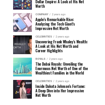
Dollar Empire: A Look at His Net
Worth
COMPANY
2 years ago
Apple’s Remarkable Rise:
Analyzing the Tech Giant’s
Impressive Net Worth
CELEBRITIES
2 years ago
Uncovering Frank Whaley’s Wealth:
A Look at His Net Worth and
Career Highlights
ROYALS
2 years ago
The Dubai Royals: Unveiling the
Enormous Net Worth of One of the
Wealthiest Families in the World
CELEBRITIES
2 years ago
Inside Dakota Johnson’s Fortune:
A Deep Dive into Her Impressive
Net Worth